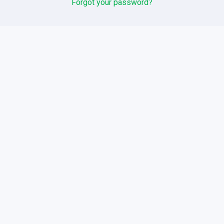
Forgot your password?