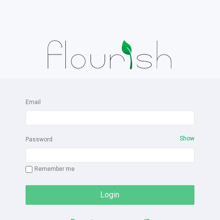
Email
Show
Password
Remember me
Login